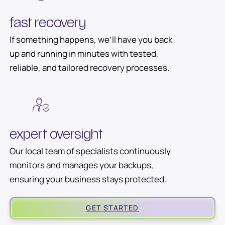
fast recovery
If something happens, we’ll have you back
up and running in minutes with tested,
reliable, and tailored recovery processes.
expert oversight
Our local team of specialists continuously
monitors and manages your backups,
ensuring your business stays protected.
GET STARTED