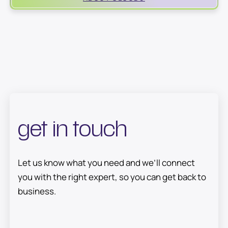
encrypted and managed by Cloud9’s team (never
outsourced), so you always know where your
information lives.
get in touch
Let us know what you need and we’ll connect
you with the right expert, so you can get back to
business.
E
FULL NAME
M