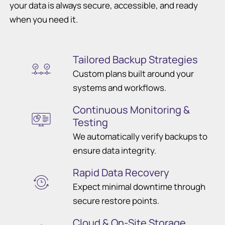
your data is always secure, accessible, and ready
when you need it.
Tailored Backup Strategies
Custom plans built around your
systems and workflows.
Continuous Monitoring &
Testing
We automatically verify backups to
ensure data integrity.
Rapid Data Recovery
Expect minimal downtime through
secure restore points.
Cloud & On-Site Storage