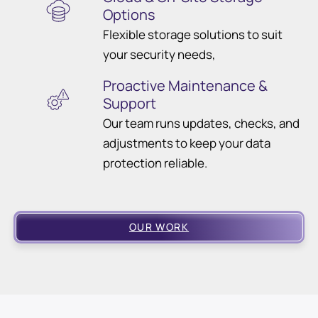
Options
Flexible storage solutions to suit
your security needs,
Proactive Maintenance &
Support
Our team runs updates, checks, and
adjustments to keep your data
protection reliable.
OUR WORK