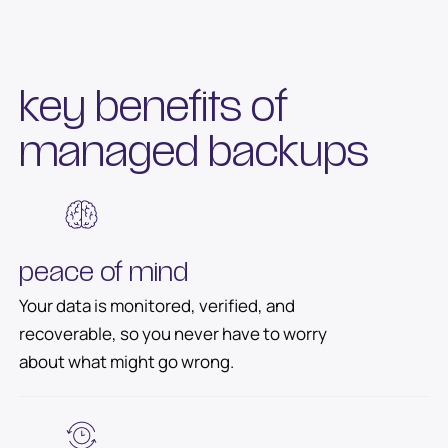
key benefits of
managed backups
peace of mind
Your data is monitored, verified, and
recoverable, so you never have to worry
about what might go wrong.