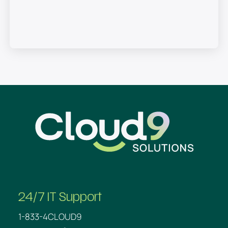
SEND
Cloud9
24/7 IT Support
1-833-4CLOUD9