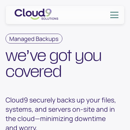
Skip to content
Cloud9 Solutions
Managed Backups
we’ve got you
covered
Cloud9 securely backs up your files,
systems, and servers on-site and in
the cloud—minimizing downtime
and worry.