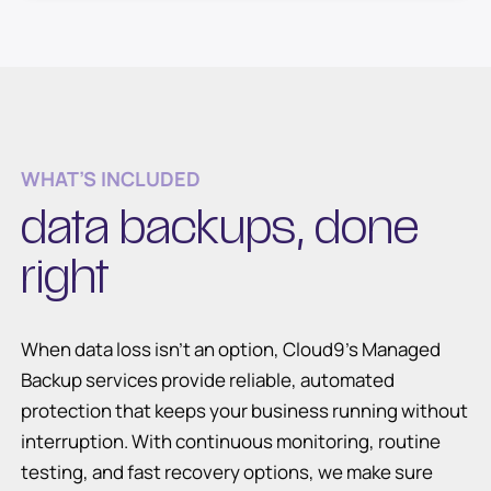
WHAT’S INCLUDED
data backups, done
right
When data loss isn’t an option, Cloud9’s Managed
Backup services provide reliable, automated
protection that keeps your business running without
interruption. With continuous monitoring, routine
testing, and fast recovery options, we make sure