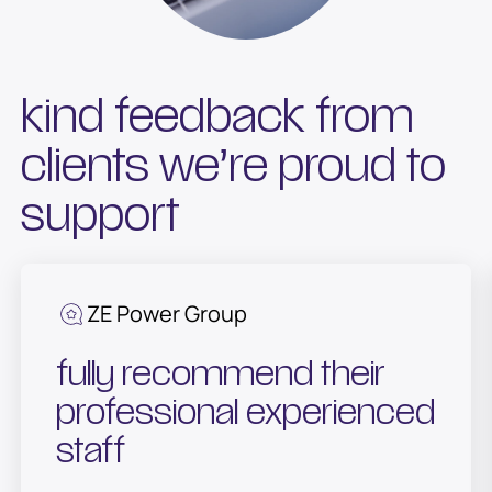
kind feedback from
clients we’re proud to
support
ZE Power Group
fully recommend their
professional experienced
staff