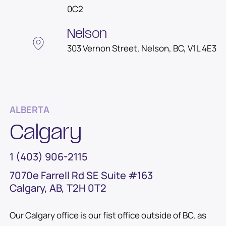
0C2
Nelson
303 Vernon Street, Nelson, BC, V1L 4E3
ALBERTA
Calgary
1 (403) 906-2115
7070e Farrell Rd SE Suite #163
Calgary, AB, T2H 0T2
Our Calgary office is our fist office outside of BC, as