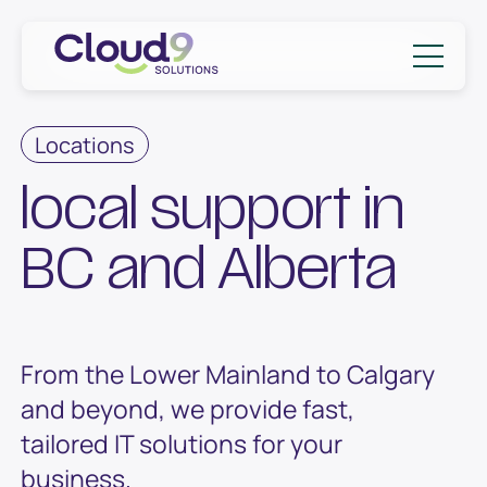
Skip to content
Cloud9 Solutions
Locations
local support in
BC and Alberta
From the Lower Mainland to Calgary
and beyond, we provide fast,
tailored IT solutions for your
business.