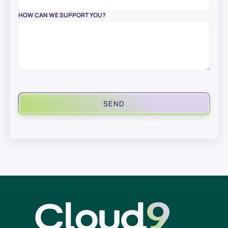
HOW CAN WE SUPPORT YOU?
SEND
Cloud9