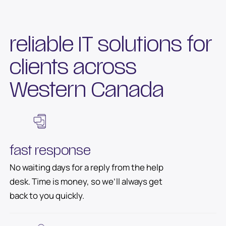
reliable IT solutions for
clients across
Western Canada
fast response
No waiting days for a reply from the help
desk. Time is money, so we’ll always get
back to you quickly.