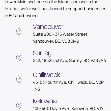
Lower Mainland, one on the Island, and one in the
Interior, we’re well-positioned to support businesses
in BC and beyond.
Other Locations in British Columbia
Vancouver
Suite 200 – 375 Water Street,
Vancouver, BC, V6B 0M9
Surrey
232, 18525 53 Ave, Surrey, BC, V3S 7A4
Chilliwack
46153 Fourth Ave, Chilliwack, BC, V2P
1N3
Kelowna
106-460 Doyle Ave , Kelowna, BC, V1Y