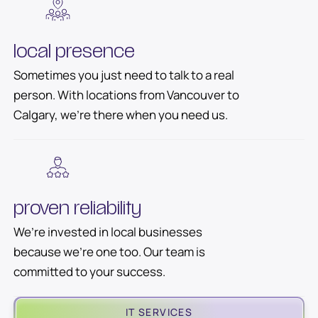
local presence
Sometimes you just need to talk to a real
person. With locations from Vancouver to
Calgary, we’re there when you need us.
proven reliability
We’re invested in local businesses
because we’re one too. Our team is
committed to your success.
IT SERVICES