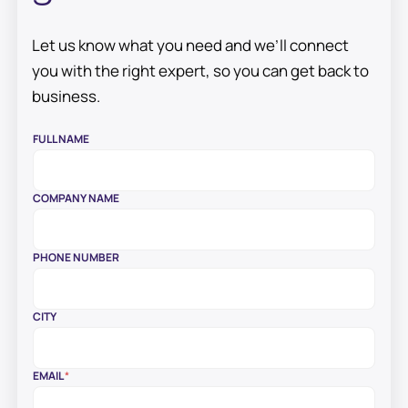
Let us know what you need and we’ll connect
you with the right expert, so you can get back to
business.
E
FULL NAME
M
A
I
L
COMPANY NAME
W
E
C
A
PHONE NUMBER
N
CITY
EMAIL
*