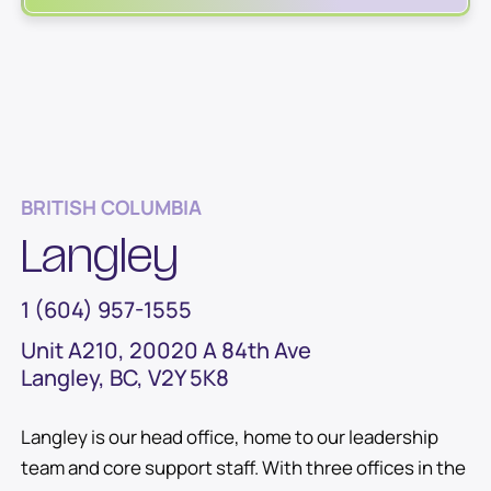
BRITISH COLUMBIA
Langley
1 (604) 957-1555
Unit A210, 20020 A 84th Ave
Langley, BC, V2Y 5K8
Langley is our head office, home to our leadership
team and core support staff. With three offices in the