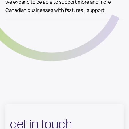
we expand to be able to support more and more
Canadian businesses with fast, real, support.
get in touch