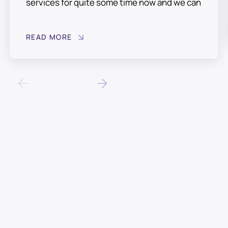
services for quite some time now and we can
fully recommend their professional
experienced staff. Always available on the
READ MORE
phone and when have called them out they
have always managed assist in a design or
resolving any issues. A truly professional
company who have taken time and effort to
learn the requirements of our business and
have tailored their service accordingly. All
calls are answered immediately, with a
timely, efficient resolution of our issues. It is
reassuring knowing they are available when
needed.