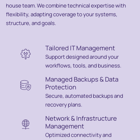
house team. We combine technical expertise with
flexibility, adapting coverage to your systems,
structure, and goals.
Tailored IT Management
Support designed around your
workflows, tools, and business.
Managed Backups & Data
Protection
Secure, automated backups and
recovery plans.
Network & Infrastructure
Management
Optimized connectivity and