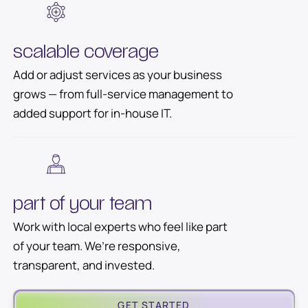
scalable coverage
Add or adjust services as your business
grows — from full-service management to
added support for in-house IT.
part of your team
Work with local experts who feel like part
of your team. We’re responsive,
transparent, and invested.
GET STARTED