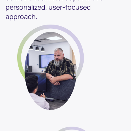
personalized, user-focused
approach.