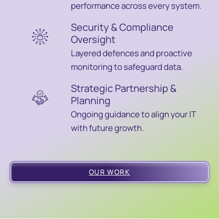
performance across every system.
Security & Compliance
Oversight
Layered defences and proactive
monitoring to safeguard data.
Strategic Partnership &
Planning
Ongoing guidance to align your IT
with future growth.
OUR WORK