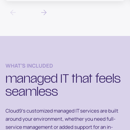
WHAT’S INCLUDED
managed IT that feels
seamless
Cloud9’s customized managed IT services are built
around your environment, whether you need full-
service management or added support for an in-