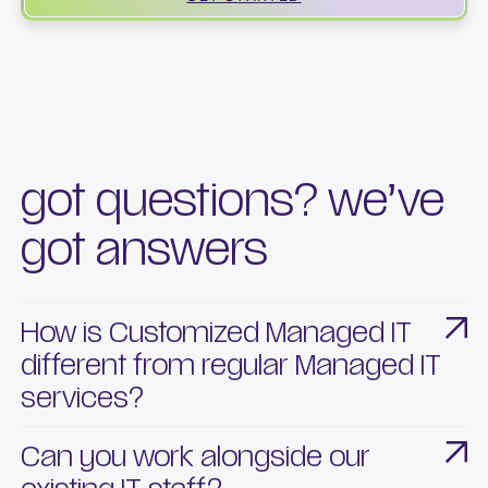
got questions? we’ve
got answers
How is Customized Managed IT
different from regular Managed IT
services?
Our Customized Managed IT is built around your
Can you work alongside our
business structure and goals. While Managed IT