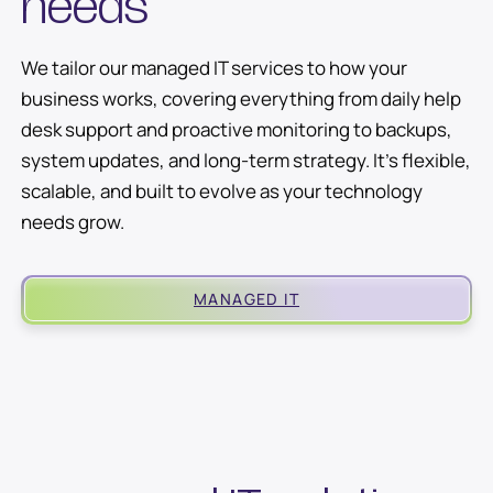
needs
We tailor our managed IT services to how your
business works, covering everything from daily help
desk support and proactive monitoring to backups,
system updates, and long-term strategy. It’s flexible,
scalable, and built to evolve as your technology
needs grow.
MANAGED IT