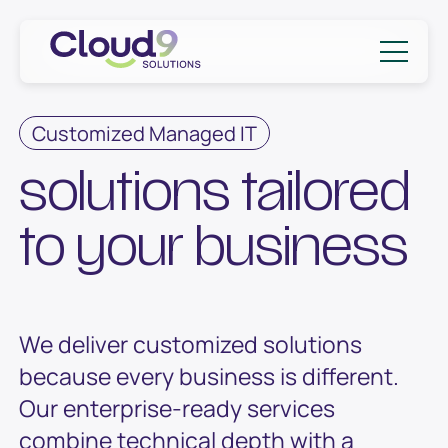
Skip to content
Cloud9 Solutions
Customized Managed IT
solutions tailored
to your business
We deliver customized solutions
because every business is different.
Our enterprise-ready services
combine technical depth with a