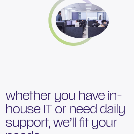
whether you have in-
house IT or need daily
support, we’ll fit your