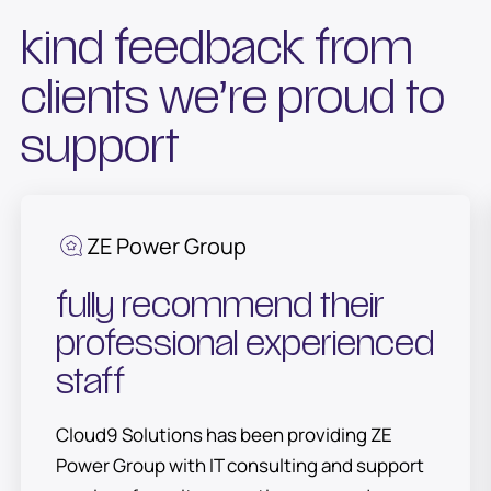
kind feedback from
clients we’re proud to
support
ZE Power Group
fully recommend their
professional experienced
staff
Cloud9 Solutions has been providing ZE
Power Group with IT consulting and support