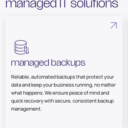
managed IT solutions
managed backups
Reliable, automated backups that protect your
data and keep your business running, no matter
what happens. We ensure peace of mind and
quick recovery with secure, consistent backup
management.