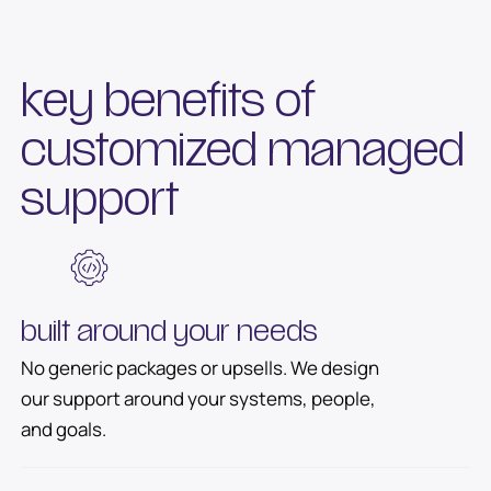
key benefits of
customized managed
support
built around your needs
No generic packages or upsells. We design
our support around your systems, people,
and goals.